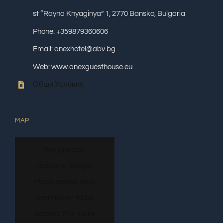
st “Rayna Knyaginya” 1, 2770 Bansko, Bulgaria
Phone: +359879360606
Email: anexhotel@abv.bg
Web: www.anexguesthouse.eu
Общи Условия
MAP
For privacy
reasons Google
Maps needs your
permission to be
loaded. For more