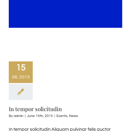
15
06, 2015
In tempor solicitudin
By
admin
|
June 15th, 2015
|
Events
,
News
In tempor solicitudin Aliquam pulvinar felis auctor