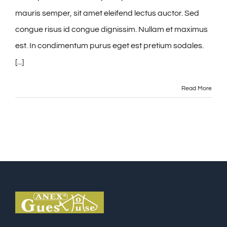
mauris semper, sit amet eleifend lectus auctor. Sed
congue risus id congue dignissim. Nullam et maximus
est. In condimentum purus eget est pretium sodales.
[...]
Read More