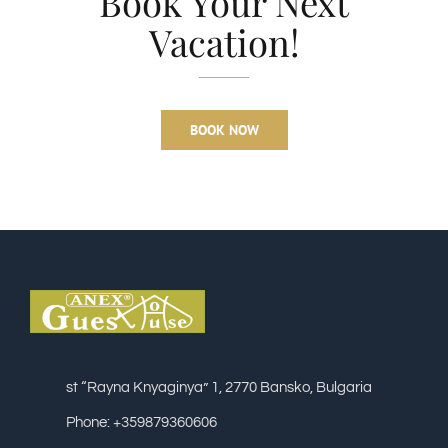
Book Your Next
Vacation!
BOOK NOW
st “Rayna Knyaginya” 1, 2770 Bansko, Bulgaria
Phone: +359879360606