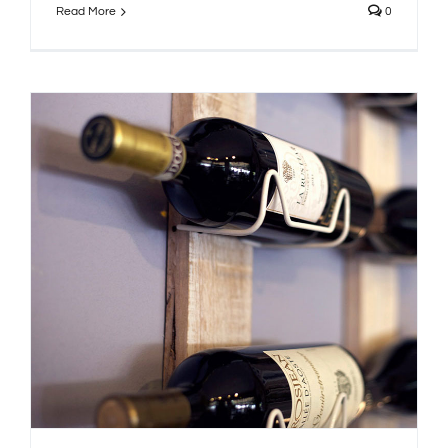
Read More
0