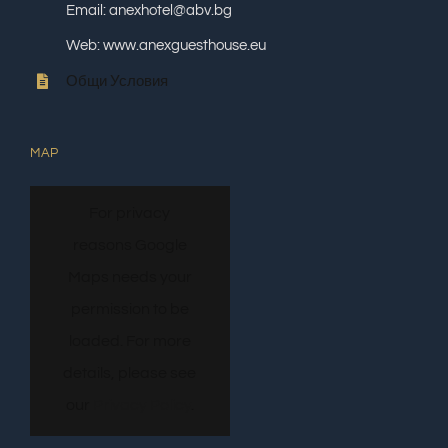
Email: anexhotel@abv.bg
Web: www.anexguesthouse.eu
Общи Условия
MAP
For privacy
reasons Google
Maps needs your
permission to be
loaded. For more
details, please see
our
Privacy Policy
.