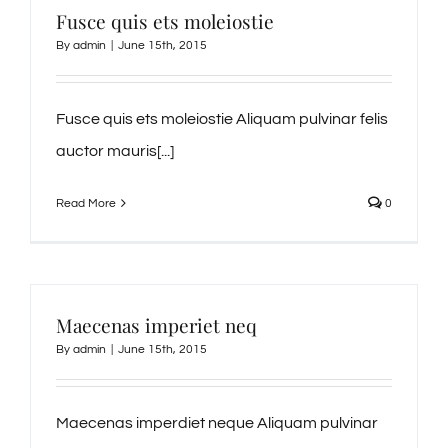
Fusce quis ets moleiostie
By
admin
|
June 15th, 2015
Fusce quis ets moleiostie Aliquam pulvinar felis
auctor mauris[...]
Read More
0
Maecenas imperiet neq
By
admin
|
June 15th, 2015
Maecenas imperdiet neque Aliquam pulvinar