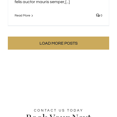
felis auctor mauris semper,[...]
Read More
0
LOAD MORE POSTS
CONTACT US TODAY