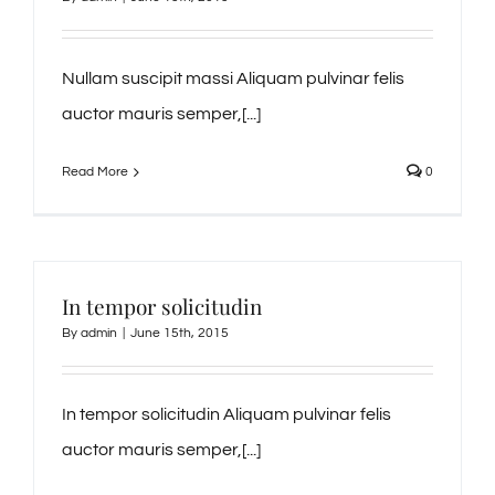
Nullam suscipit massi Aliquam pulvinar felis
auctor mauris semper,[...]
Read More
0
In tempor solicitudin
By
admin
|
June 15th, 2015
In tempor solicitudin Aliquam pulvinar felis
auctor mauris semper,[...]