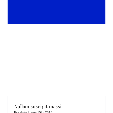
Our Blog
Nullam vestibulum arcu non massa condimentum
tempus.
Nullam suscipit massi
By
admin
|
June 15th, 2015