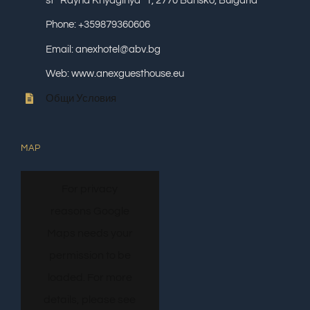
st “Rayna Knyaginya” 1, 2770 Bansko, Bulgaria
Phone: +359879360606
Email: anexhotel@abv.bg
Web: www.anexguesthouse.eu
Общи Условия
MAP
For privacy
reasons Google
Maps needs your
permission to be
loaded. For more
details, please see