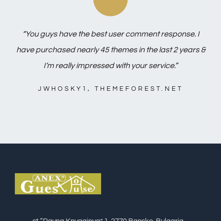
“You guys have the best user comment response. I
have purchased nearly 45 themes in the last 2 years &
I’m really impressed with your service.”
JWHOSKY1, THEMEFOREST.NET