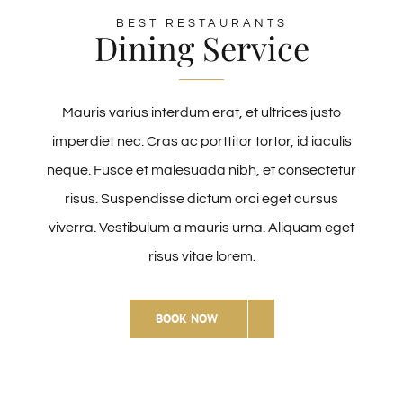
BEST RESTAURANTS
Dining Service
Mauris varius interdum erat, et ultrices justo
imperdiet nec. Cras ac porttitor tortor, id iaculis
neque. Fusce et malesuada nibh, et consectetur
risus. Suspendisse dictum orci eget cursus
viverra. Vestibulum a mauris urna. Aliquam eget
risus vitae lorem.
BOOK NOW