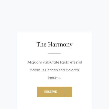
The Harmony
Aliquam vulputate ligula ets nisl
dapibus ultrices sed dolores
ipsums.
RESERVE