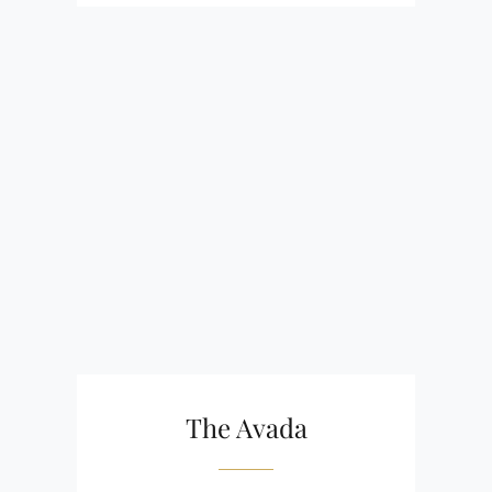
The Avada