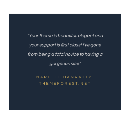
“Your theme is beautiful, elegant and
your support is first class! I’ve gone
from being a total novice to having a
gorgeous site!”
NARELLE HANRATTY,
THEMEFOREST.NET