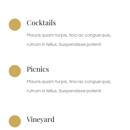
Cocktails
Mauris quam turpis, tinci ac congue quis,
rutrum in tellus. Suspendisse potenti
Picnics
Mauris quam turpis, tinci ac congue quis,
rutrum in tellus. Suspendisse potenti
Vineyard