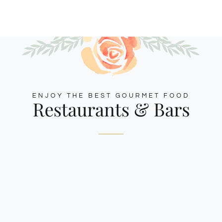
ENJOY THE BEST GOURMET FOOD
Restaurants & Bars