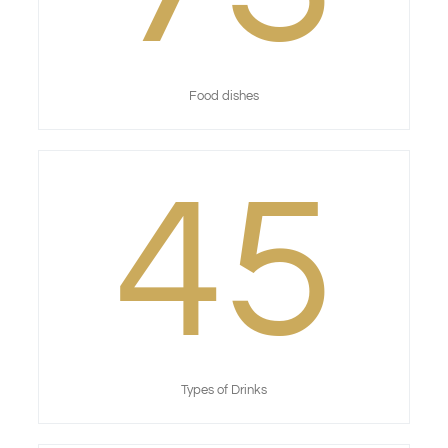
Food dishes
45
Types of Drinks