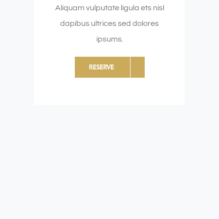
Aliquam vulputate ligula ets nisl
dapibus ultrices sed dolores
ipsums.
RESERVE