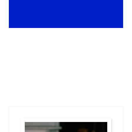
Restaurants
Sed euismod mi at diam porttitor, nec dolor semper.