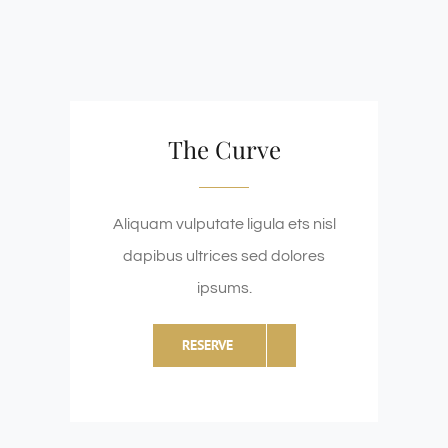
The Curve
Aliquam vulputate ligula ets nisl
dapibus ultrices sed dolores
ipsums.
RESERVE