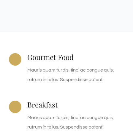
Gourmet Food
Mauris quam turpis, tinci ac congue quis,
rutrum in tellus. Suspendisse potenti
Breakfast
Mauris quam turpis, tinci ac congue quis,
rutrum in tellus. Suspendisse potenti