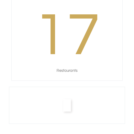
17
Restaurants