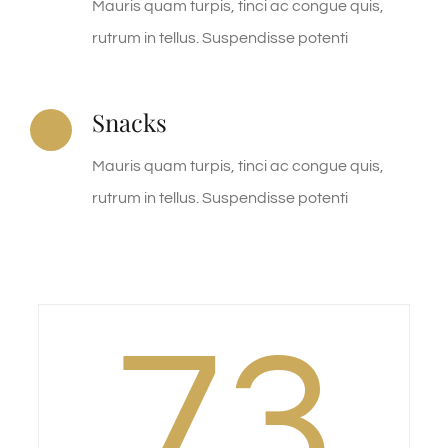
Mauris quam turpis, tinci ac congue quis,
rutrum in tellus. Suspendisse potenti
Snacks
Mauris quam turpis, tinci ac congue quis,
rutrum in tellus. Suspendisse potenti
73