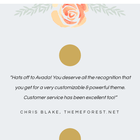
“Hats off to Avada! You deserve all the recognition that
you get for a very customizable & powerful theme.
Customer service has been excellent too!”
CHRIS BLAKE, THEMEFOREST.NET